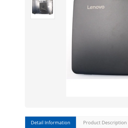
Detail Information
Product Description