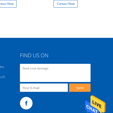
ntact Now
Contact Now
Con
FIND US ON
chn
FuTi
Send