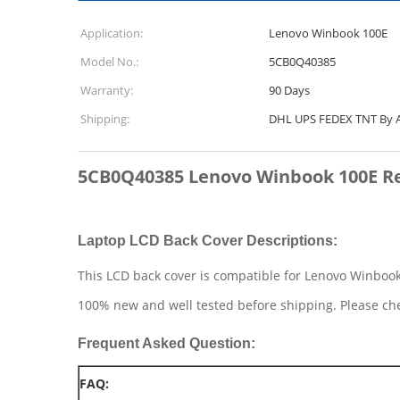
Application:
Lenovo Winbook 100E
Model No.:
5CB0Q40385
Warranty:
90 Days
Shipping:
DHL UPS FEDEX TNT By A
5CB0Q40385 Lenovo Winbook 100E Re
Laptop LCD Back Cover Descriptions:
This LCD back cover is compatible for Lenovo Winboo
100% new and well tested before shipping. Please ch
Frequent Asked Question:
FAQ: