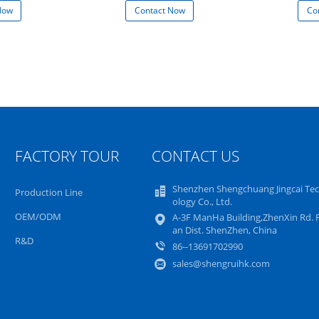
Now
Contact Now
Co
FACTORY TOUR
CONTACT US
Shenzhen Shengchuang Jingcai Te
Production Line
ology Co., Ltd.
OEM/ODM
A-3F ManHa Building,ZhenXin Rd. 
an Dist. ShenZhen, China
R&D
86--13691702990
sales@shengruihk.com