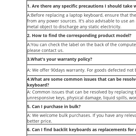
1. Are there any specific precautions I should take 
A:Before replacing a laptop keyboard, ensure that th
from any power sources. It's also advisable to use an
metal object to discharge any static electricity.
2. How to find the corresponding product model?
A:You can check the label on the back of the compute
please contact us.
3.What's your warranty policy?
A: We offer 90days warranty. For goods defected not b
4.What are some common issues that can be resolve
keyboard?
A: Common issues that can be resolved by replacing 
unresponsive keys, physical damage, liquid spills, wo
5. Can I purchase in bulk?
A: We welcome bulk purchases. If you have any releva
better price.
6. Can I find backlit keyboards as replacements fo