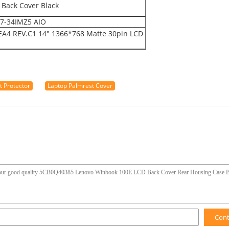
Back Cover Black
T7-34IMZ5 AIO
4 REV.C1 14" 1366*768 Matte 30pin LCD
 Protector
Laptop Palmrest Cover
Con