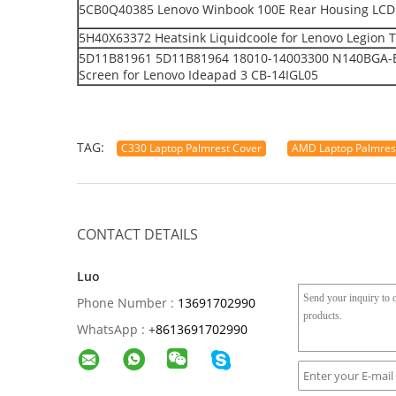
5CB0Q40385 Lenovo Winbook 100E Rear Housing LCD 
5H40X63372 Heatsink Liquidcoole for Lenovo Legion 
5D11B81961 5D11B81964 18010-14003300 N140BGA-EA
Screen for Lenovo Ideapad 3 CB-14IGL05
TAG:
C330 Laptop Palmrest Cover
AMD Laptop Palmrest
CONTACT DETAILS
Luo
Phone Number :
13691702990
WhatsApp :
+
8613691702990