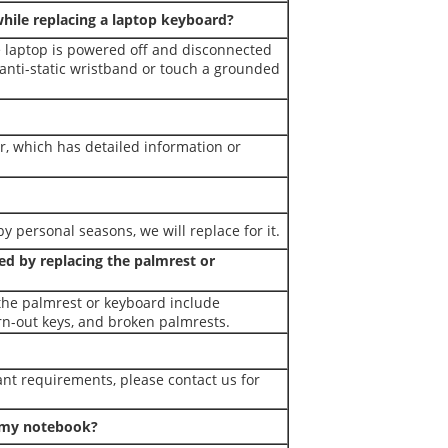
while replacing a laptop keyboard?
e laptop is powered off and disconnected
 anti-static wristband or touch a grounded
r, which has detailed information or
y personal seasons, we will replace for it.
d by replacing the palmrest or
the palmrest or keyboard include
rn-out keys, and broken palmrests.
nt requirements, please contact us for
r my notebook?