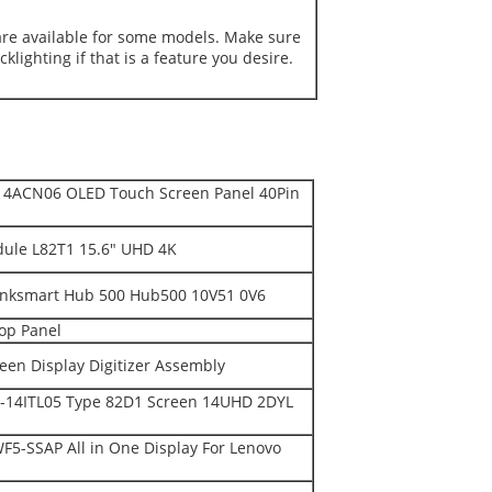
are available for some models. Make sure
klighting if that is a feature you desire.
14ACN06 OLED Touch Screen Panel 40Pin
ule L82T1 15.6" UHD 4K
hinksmart Hub 500 Hub500 10V51 0V6
op Panel
en Display Digitizer Assembly
-14ITL05 Type 82D1 Screen 14UHD 2DYL
F5-SSAP All in One Display For Lenovo