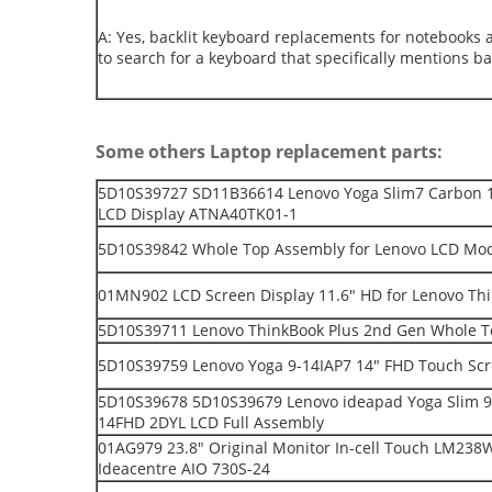
A: Yes, backlit keyboard replacements for notebooks 
to search for a keyboard that specifically mentions bac
Some others Laptop replacement parts:
5D10S39727 SD11B36614 Lenovo Yoga Slim7 Carbon 
LCD Display ATNA40TK01-1
5D10S39842 Whole Top Assembly for Lenovo LCD Mod
01MN902 LCD Screen Display 11.6" HD for Lenovo T
5D10S39711 Lenovo ThinkBook Plus 2nd Gen Whole T
5D10S39759 Lenovo Yoga 9-14IAP7 14" FHD Touch Scre
5D10S39678 5D10S39679 Lenovo ideapad Yoga Slim 9
14FHD 2DYL LCD Full Assembly
01AG979 23.8" Original Monitor In-cell Touch LM238W
Ideacentre AIO 730S-24