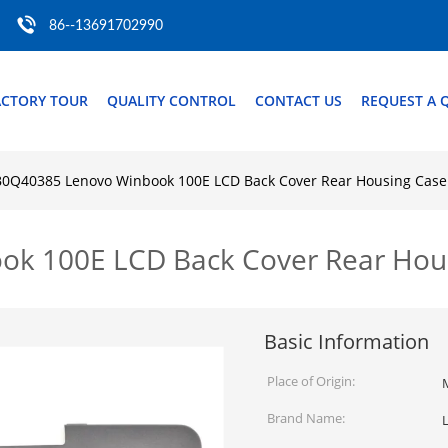
86--13691702990
ACTORY TOUR
QUALITY CONTROL
CONTACT US
REQUEST A 
0Q40385 Lenovo Winbook 100E LCD Back Cover Rear Housing Case
k 100E LCD Back Cover Rear Hous
Basic Information
Place of Origin:
Brand Name: