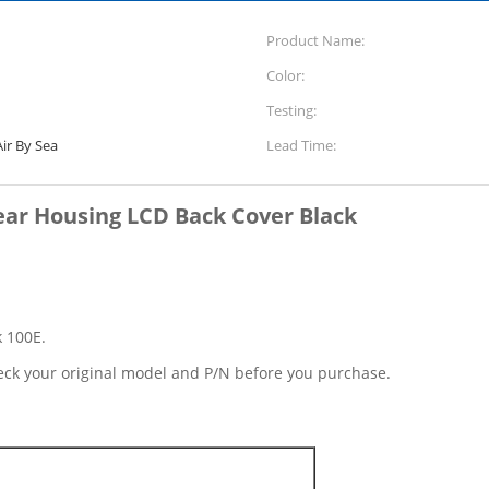
Product Name:
Color:
Testing:
ir By Sea
Lead Time:
ar Housing LCD Back Cover Black
k 100E.
eck your original model and P/N before you purchase.