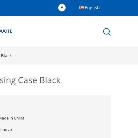
English
QUOTE
 Black
ing Case Black
Made in China
Lenovo