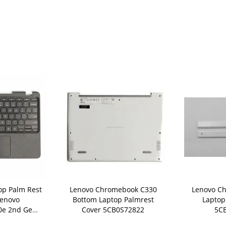
op Palm Rest
Lenovo Chromebook C330
Lenovo C
Lenovo
Bottom Laptop Palmrest
Laptop
0e 2nd Gen
Cover 5CB0S72822
5C
Bezel