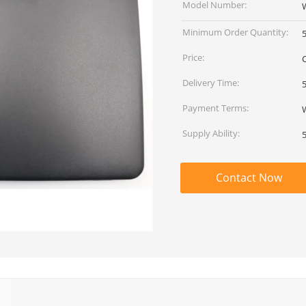
Model Number:
Minimum Order Quantity:
Price:
Delivery Time:
Payment Terms:
Supply Ability:
Contact Now