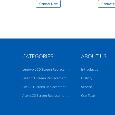
 Now
Contact Now
Contact 
CATEGORIES
ABOUT US
Lenovo LCD Screen Replacement
Introduction
Dell LCD Screen Replacement
History
HP LCD Screen Replacement
Service
Acer LCD Screen Replacement
Our Team