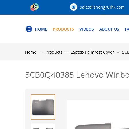
sales@shengruihk.com
HOME
PRODUCTS
VIDEOS
ABOUT US
F
Home
Products
Laptop Palmrest Cover
5CB
5CB0Q40385 Lenovo Winboo