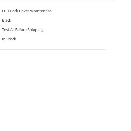
LCD Back Cover W/antennas
Black
Test All Before Shipping
In Stock