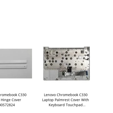
hromebook C330
Lenovo Chromebook C330
Lenovo Chr
 Hinge Cover
Laptop Palmrest Cover With
Laptop Palm
B0S72824
Keyboard Touchpad
Keyboard T
5CB0S72816
5CB