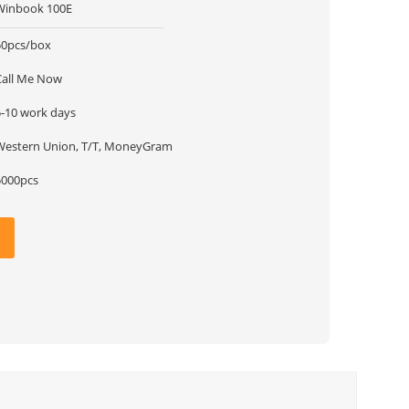
Winbook 100E
50pcs/box
Call Me Now
5-10 work days
Western Union, T/T, MoneyGram
5000pcs