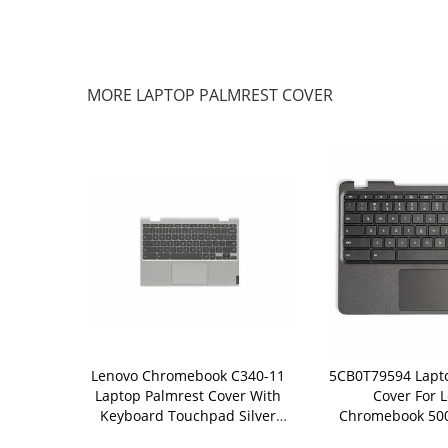
MORE LAPTOP PALMREST COVER
ebook C330
Lenovo Chromebook C340-11
5CB0T79594 Lapt
t Cover With
Laptop Palmrest Cover With
Cover For 
ouchpad
Keyboard Touchpad Silver
Chromebook 50
2816
5CB0U43369
Keyboard 