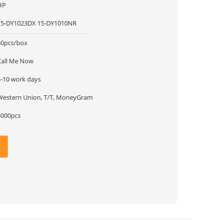
HP
15-DY1023DX 15-DY1010NR
50pcs/box
Call Me Now
5-10 work days
Western Union, T/T, MoneyGram
5000pcs