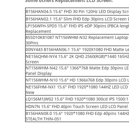
Some others Replacement LCD Screen:
B156HAN04.5 15.6" FHD 30 Pin 120Hz LED Display S
B156HAN02.1 15.6“ Slim FHD Edp 30pins LCD Screen 
LP156WFH-SPD3 15.6" FHD IPS eDP 30pins (PBCA leng
Replacement
8S5D10K81087 NT156WHM-N32 Replacement Laptop L
30Pins
00NY443 B156HAN06.1 15.6" 1920X1080 FHD Matte Le
NE156QHM-NY4 15.6″ 2K QHD 2560(RGB)*1440 165HZ e
Screen
NT156WHM-N42 15.6" 1366*768 Matte Edp 30pins LE
Panel Display
NT156WHM-N10 15.6" HD 1366x768 Edp 30pins LCD L
NE156FHM-NX1 15.6" FHD 1920*1080 144HZ LED LCD 
New
LQ156M1JW02 15.6" FHD 1920*1080 300cd IPS 1500:1 
HDN7N 15.6” FHD 40pin Touch Screen LED LCD Panel 
B156HAN08.0 15.6" 1920*1080 FHD Edp 40pins 144HZ 
STEALTH THIN-051