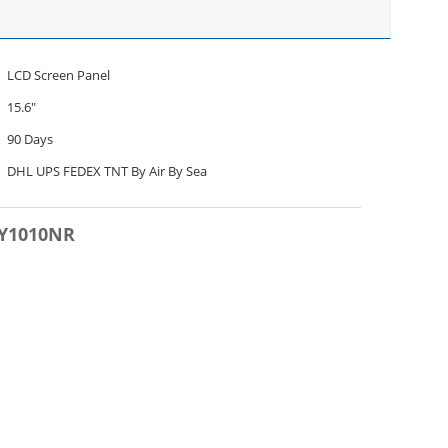
LCD Screen Panel
15.6"
90 Days
DHL UPS FEDEX TNT By Air By Sea
DY1010NR