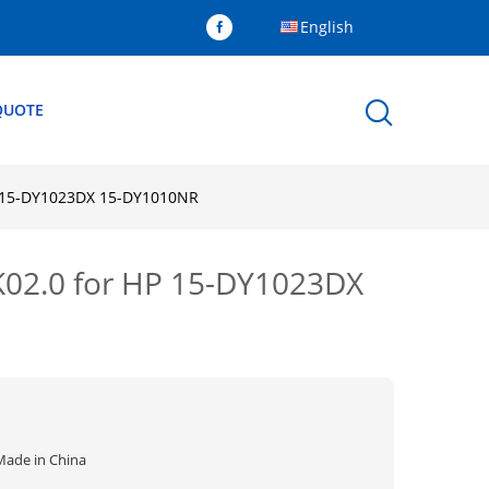
English
QUOTE
P 15-DY1023DX 15-DY1010NR
K02.0 for HP 15-DY1023DX
Made in China