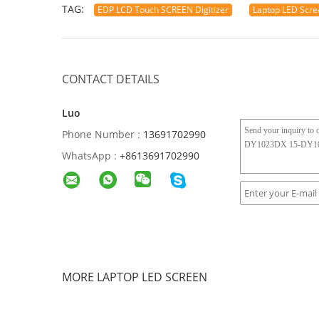
TAG:
EDP LCD Touch SCREEN Digitizer
Laptop LED Scre
CONTACT DETAILS
Luo
Phone Number :
13691702990
WhatsApp :
+8613691702990
MORE LAPTOP LED SCREEN