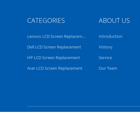
CATEGORIES
ABOUT US
Lenovo LCD Screen Replacement
Introduction
Dell LCD Screen Replacement
History
HP LCD Screen Replacement
Service
Acer LCD Screen Replacement
Our Team
China Good Quality Len