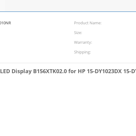
1010NR
Product Name:
Size:
Warranty:
Shipping:
n LED Display B156XTK02.0 for HP 15-DY1023DX 15-