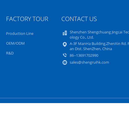
FACTORY TOUR
CONTACT US
Shenzhen Shengchuang Jingcai Te
Production Line
ology Co., Ltd.
OEM/ODM
A-3F ManHa Building,ZhenXin Rd. 
an Dist. ShenZhen, China
R&D
86--13691702990
sales@shengruihk.com
Sitemap
Privacy Policy
Mobile Site
ovo LCD Screen Replacement Supplier. © 2023 - 2024 notebook-lcdscreen.co