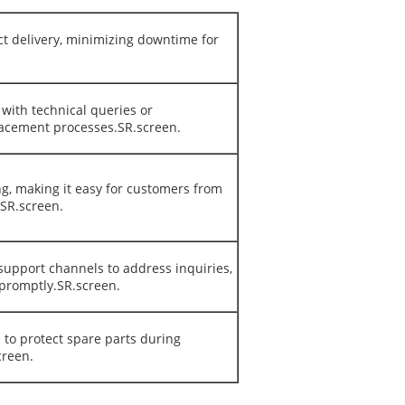
ct delivery, minimizing downtime for
with technical queries or
lacement processes.SR.screen.
ng, making it easy for customers from
.SR.screen.
support channels to address inquiries,
 promptly.SR.screen.
 to protect spare parts during
creen.