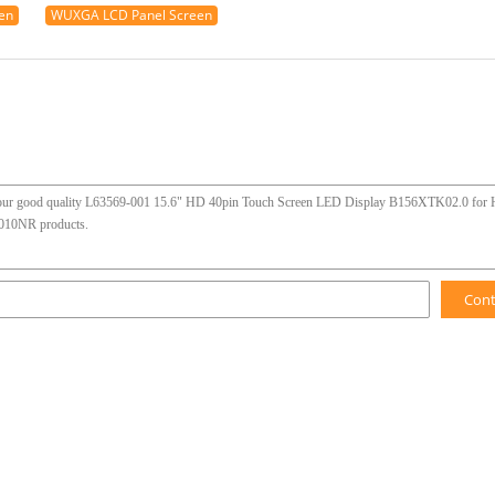
en
WUXGA LCD Panel Screen
Con