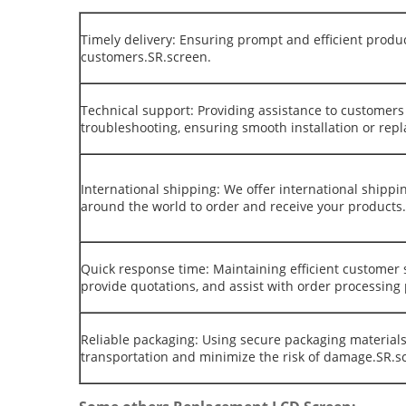
Timely delivery: Ensuring prompt and efficient produ
customers.SR.screen.
Technical support: Providing assistance to customers 
troubleshooting, ensuring smooth installation or rep
International shipping: We offer international shippi
around the world to order and receive your products
Quick response time: Maintaining efficient customer 
provide quotations, and assist with order processing
Reliable packaging: Using secure packaging materials
transportation and minimize the risk of damage.SR.s