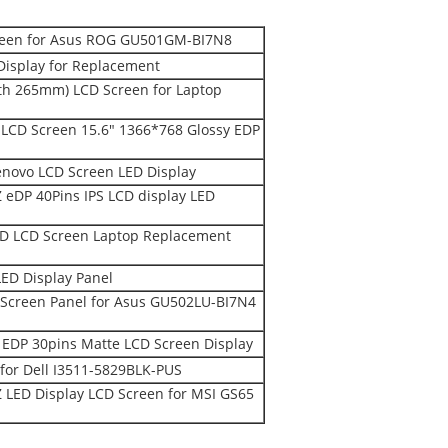
creen for Asus ROG GU501GM-BI7N8
Display for Replacement
th 265mm) LCD Screen for Laptop
CD Screen 15.6" 1366*768 Glossy EDP
novo LCD Screen LED Display
DP 40Pins IPS LCD display LED
D LCD Screen Laptop Replacement
ED Display Panel
Screen Panel for Asus GU502LU-BI7N4
EDP 30pins Matte LCD Screen Display
for Dell I3511-5829BLK-PUS
LED Display LCD Screen for MSI GS65