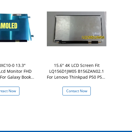
XC10-0 13.3"
15.6" 4K LCD Screen Fit
18200
cd Monitor FHD
LQ156D1JW05 B156ZAN02.1
ATNA56YX
For Galaxy Book2
For Lenovo Thinkpad P50 P51s
OLED Screen
3 NP930XED
UHD
Vivobook
ntact Now
Contact Now
Con