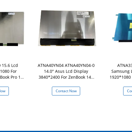
 15.6 Lcd
ATNA40YN04 ATNA40YN04-0
ATNA33
1080 For
14.0" Asus Lcd Display
Samsung L
Book Pro 15
3840*2400 For ZenBook 14X
1920*1080 
DB
UX5400 UN5401Q Series
Pro 1
Now
Contact Now
Co