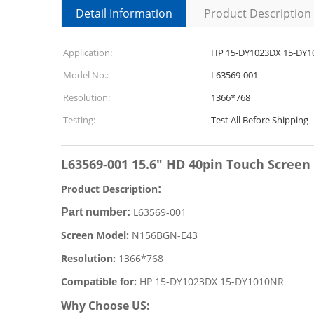
Detail Information
Product Description
Application:
HP 15-DY1023DX 15-DY
Model No.:
L63569-001
Resolution:
1366*768
Testing:
Test All Before Shipping
L63569-001 15.6" HD 40pin Touch Scree
Product Description
:
L63569-001
Part number:
Screen Model:
N156BGN-E43
Resolution:
1366*768
Compatible for:
HP 15-DY1023DX 15-DY1010NR
Why Choose US: