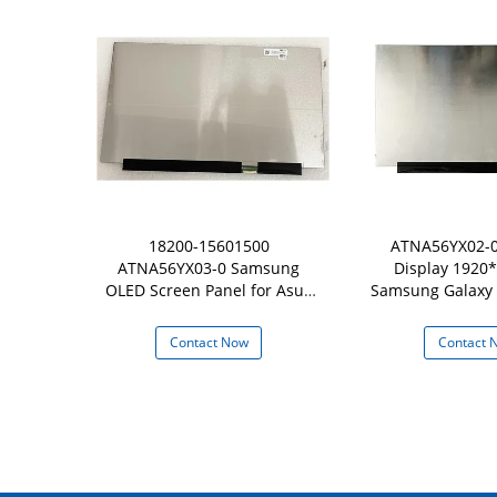
Screen Fit
18200-15601500
ATNA56YX02-0
156ZAN02.1
ATNA56YX03-0 Samsung
Display 1920*
kpad P50 P51s
OLED Screen Panel for Asus
Samsung Galaxy 
D
Vivobook K513EQ-PB79
NP950X
 Now
Contact Now
Contact 