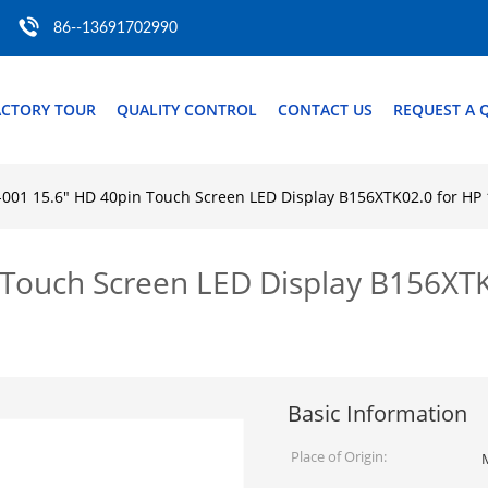
86--13691702990
ACTORY TOUR
QUALITY CONTROL
CONTACT US
REQUEST A 
-001 15.6" HD 40pin Touch Screen LED Display B156XTK02.0 for H
 Touch Screen LED Display B156XT
Basic Information
Place of Origin: