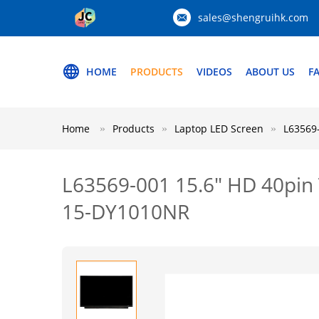
sales@shengruihk.com
HOME
PRODUCTS
VIDEOS
ABOUT US
F
Home
Products
Laptop LED Screen
L63569
L63569-001 15.6" HD 40pin
15-DY1010NR