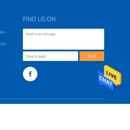
FIND US ON
chn
FuTi
Send
m. All Rights Reserved.