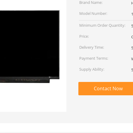
Brand Name:
Model Number:
Minimum Order Quantity:
Price:
Delivery Time:
Payment Terms:
Supply Ability:
Contact Now