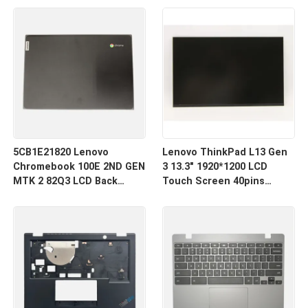
Cover
Assembly
5CB1E21820 Lenovo
Lenovo ThinkPad L13 Gen
Chromebook 100E 2ND GEN
3 13.3" 1920*1200 LCD
MTK 2 82Q3 LCD Back
Touch Screen 40pins
Cover
Narrow R133NW4K R0