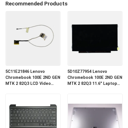
Recommended Products
5C11E21846 Lenovo
5D10Z77954 Lenovo
Chromebook 100E 2ND GEN
Chromebook 100E 2ND GEN
MTK 2 82Q3 LCD Video
MTK 2 82Q3 11.6" Laptop
Cable
LCD LED Screen