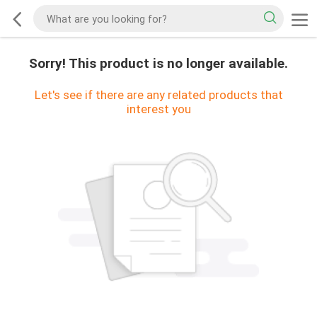
Sorry! This product is no longer available.
Let's see if there are any related products that
interest you