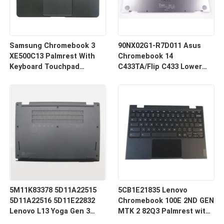
Samsung Chromebook 3
90NX02G1-R7D011 Asus
XE500C13 Palmrest With
Chromebook 14
Keyboard Touchpad
C433TA/Flip C433 Lower
Assembly Black BA98-
Bottom Case Silver
00766A BA98-00603A
5M11K83378 5D11A22515
5CB1E21835 Lenovo
5D11A22516 5D11E22832
Chromebook 100E 2ND GEN
Lenovo L13 Yoga Gen 3
MTK 2 82Q3 Palmrest with
Lower Bottom Base Case
Keyboard Touchpad