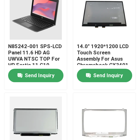
About Us
Factory Tour
N85242-001 SPS-LCD
14.0" 1920*1200 LCD
Panel 11.6 HD AG
Touch Screen
Quality Control
UWVA NTSC TOP For
Assembly For Asus
HP Fortis 11 G10
Chromebook CX3401
Chromebook
CX3401F Flip
Send Inquiry
Send Inquiry
Contact Us
Request A Quote
Lenovo LCD Screen Replacement
Dell LCD Screen Replacement