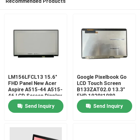
Recommended Products
LM156LFCL13 15.6"
Google Pixelbook Go
FHD Panel New Acer
LCD Touch Screen
Aspire A515-44 A515-
B133ZAT02.0 13.3"
46 LCD Screen Display
FHD 1920*1080
Home
30pins Chromebook
Send Inquiry
Send Inquiry
Replacement Panel
Products
Videos