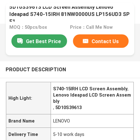
5D10S39613 LCD Screen Assembly Lenovo
Ideapad S740-15IRH 81NW0000US LP156UD3 SP
E1
MOQ：50pcs/box
Price：Call Me Now
Get Best Price
Contact Us
PRODUCT DESCRIPTION
S740-15IRH LCD Screen Assembly
,
Lenovo Ideapad LCD Screen Assem
High Light:
bly
,
5D10S39613
Brand Name
LENOVO
Delivery Time
5-10 work days