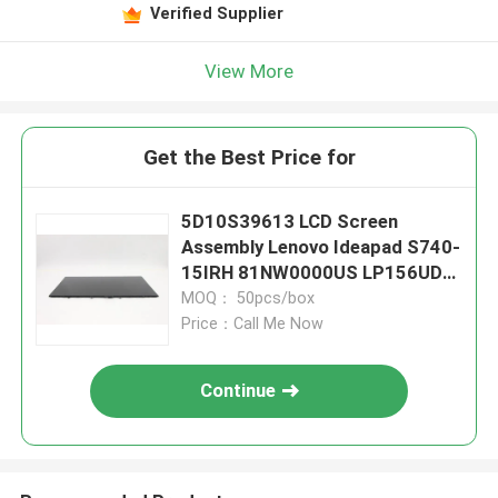
Verified Supplier
View More
Get the Best Price for
5D10S39613 LCD Screen
Assembly Lenovo Ideapad S740-
15IRH 81NW0000US LP156UD3
SP E1
MOQ： 50pcs/box
Price：Call Me Now
Continue