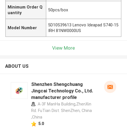
Minimum Order Q
50pcs/box
uantity
5D10S39613 Lenovo Ideapad S740-15
Model Number
IRH 81NW0000US
View More
ABOUT US
Shenzhen Shengchuang
Jingcai Technology Co., Ltd.
manufacturer profile
A-3F ManHa Building,ZhenXin
Rd. FuTian Dist. ShenZhen, China
,China
5.0