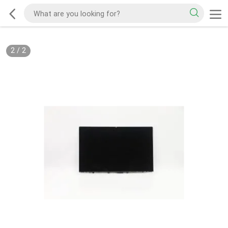
2
/
2