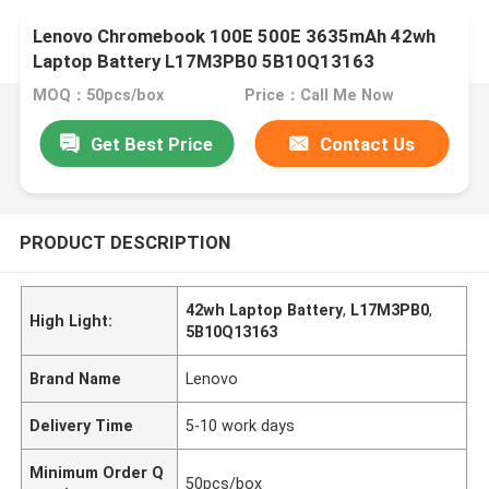
Lenovo Chromebook 100E 500E 3635mAh 42wh
Laptop Battery L17M3PB0 5B10Q13163
MOQ：50pcs/box
Price：Call Me Now
Get Best Price
Contact Us
PRODUCT DESCRIPTION
42wh Laptop Battery
,
L17M3PB0
,
High Light:
5B10Q13163
Brand Name
Lenovo
Delivery Time
5-10 work days
Minimum Order Q
50pcs/box