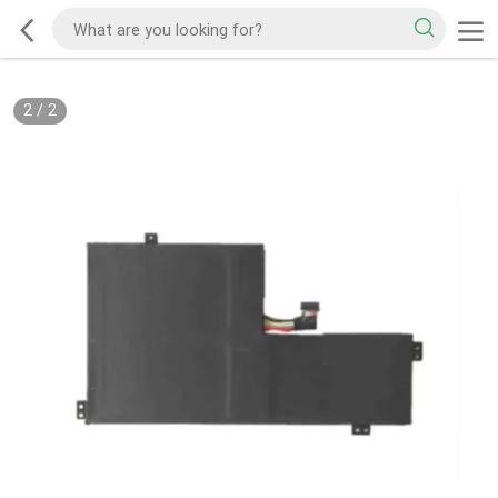
2
/
2