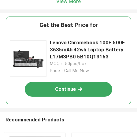
View More
Get the Best Price for
Lenovo Chromebook 100E 500E
3635mAh 42wh Laptop Battery
L17M3PB0 5B10Q13163
MOQ： 50pcs/box
Price：Call Me Now
Continue
Recommended Products