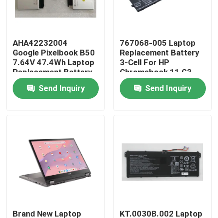
About Us
AHA42232004
767068-005 Laptop
Google Pixelbook B50
Replacement Battery
Factory Tour
7.64V 47.4Wh Laptop
3-Cell For HP
Replacement Battery
Chromebook 11 G3
Send Inquiry
Send Inquiry
Quality Control
Contact Us
Request A Quote
Lenovo LCD Screen Replacement
Dell LCD Screen Replacement
Brand New Laptop
KT.0030B.002 Laptop