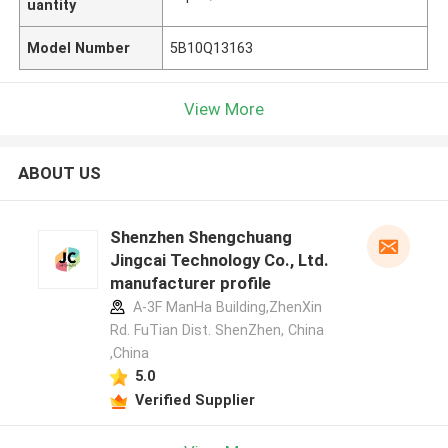
uantity
Model Number
5B10Q13163
View More
ABOUT US
Shenzhen Shengchuang
Jingcai Technology Co., Ltd.
manufacturer profile
A-3F ManHa Building,ZhenXin
Rd. FuTian Dist. ShenZhen, China
,China
5.0
Verified Supplier