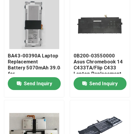
BA43-00390A Laptop
0B200-03550000
Replacement
Asus Chromebook 14
Battery 5070mAh 39.04Wh
C433TA/Flip C433
for
Laptop Replacement
Samsung Chromebook XE310XBA XE525 XE521
Battery
Send Inquiry
Send Inquiry
Home
Products
Videos