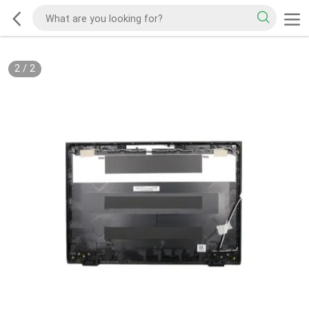
2
/
2