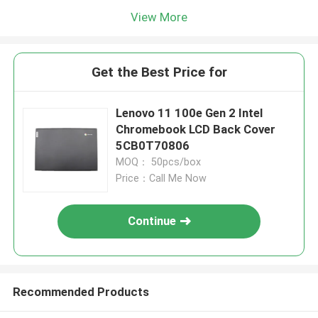
View More
Get the Best Price for
Lenovo 11 100e Gen 2 Intel
Chromebook LCD Back Cover
5CB0T70806
MOQ： 50pcs/box
Price：Call Me Now
Continue
Recommended Products