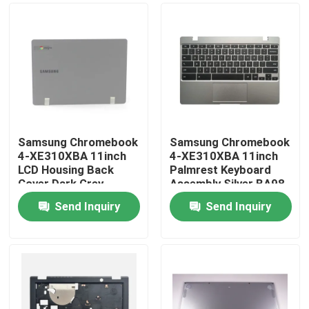
Samsung Chromebook
Samsung Chromebook
4-XE310XBA 11inch
4-XE310XBA 11inch
LCD Housing Back
Palmrest Keyboard
Cover Dark Grey
Assembly Silver BA98-
BA98-01974B
01976A BA61-03989A
Send Inquiry
Send Inquiry
Home
About Us
Contacts