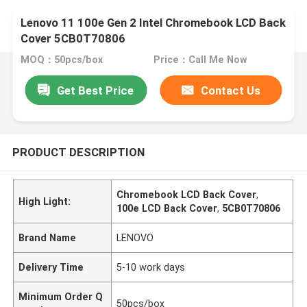
Lenovo 11 100e Gen 2 Intel Chromebook LCD Back
Cover 5CB0T70806
MOQ：50pcs/box
Price：Call Me Now
Get Best Price
Contact Us
PRODUCT DESCRIPTION
Chromebook LCD Back Cover
,
High Light:
100e LCD Back Cover
,
5CB0T70806
Brand Name
LENOVO
Delivery Time
5-10 work days
Minimum Order Q
50pcs/box