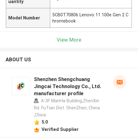
uantity
5CB0T70806 Lenovo 11 100e Gen 2 C
Model Number
hromebook
View More
ABOUT US
Shenzhen Shengchuang
Jingcai Technology Co., Ltd.
manufacturer profile
A-3F ManHa Building,ZhenXin
Rd. FuTian Dist. ShenZhen, China
,China
5.0
Verified Supplier