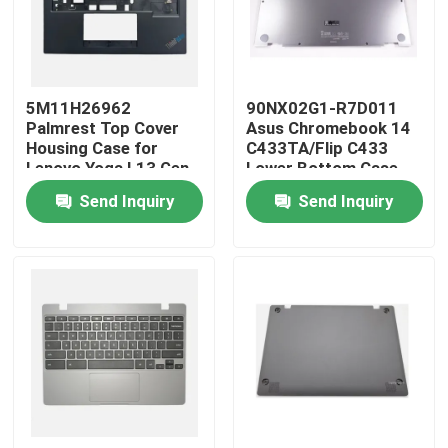
Products
5M11H26962
90NX02G1-R7D011
Videos
Palmrest Top Cover
Asus Chromebook 14
Housing Case for
C433TA/Flip C433
Lenovo Yoga L13 Gen
Lower Bottom Case
Lenovo LCD Screen Replacement
3
Silver
Send Inquiry
Send Inquiry
Dell LCD Screen Replacement
HP LCD Screen Replacement
Acer LCD Screen Replacement
Macbook LCD Screen Replacement