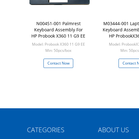
N00451-001 Palmrest
M03444-001 Lapt
Keyboard Assembly For
Keyboard Assembl
HP Probook X360 11 G9 EE
HP ProbookX3
Model: Probook X360 11 G9 EE
Model: ProbookX
Min: 50pcs/box
Min: 50pcs
Contact Now
Contact 
CATEGORIES
ABOUT US