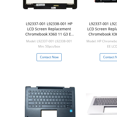
L92337-001 L92338-001 HP
L92337-001 L92
LCD Screen Replacement
LCD Screen Repl
Chromebook X360 11 G3 EE
Chromebook X36
LCD Touch Screen W Bezel
W/ Bez
Model: L92337-001 L92338-001
Model: HP Chromebo
Min: 50pcs/box
EE LC
Min: 20pcs
Contact Now
Contact 