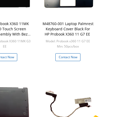
book X360 11MK
M48760-001 Laptop Palmrest
D Touch Screen
Keyboard Cover Black For
ssembly With Bezel
HP Probook X360 11 G7 EE
2337-001
ebook X360 11MK G3
Model: Probook x360 11 G7 EE
EE
Min: 50pcs/box
 20pcs/box
ntact Now
Contact Now