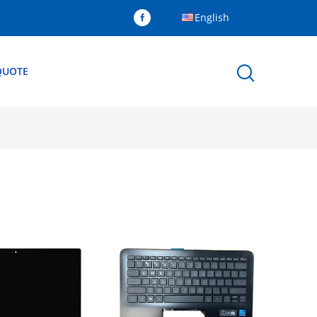
English
QUOTE