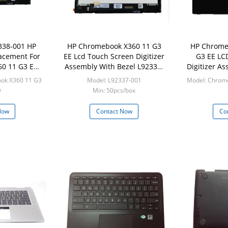
338-001 HP
HP Chromebook X360 11 G3
HP Chrome
acement For
EE Lcd Touch Screen Digitizer
G3 EE LC
0 11 G3 EE
Assembly With Bezel L92337-
Digitizer A
el
001
L9
ok X360 11 G3
Model: L92337-001
Model: Chrom
D
Min: 50pcs/box
/box
Min:
Now
Contact Now
Co