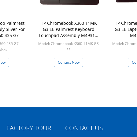
op Palmrest
HP Chromebook X360 11MK
HP Chrome
y Silver For
G3 EE Palmrest Keyboard
G3 EE Lapt
60 435 G7
Touchpad Assembly M49312-
M4
001
360 435 G7
Model: Chromebook X360 11MK G3
Model: Chrom
/box
EE
Min: 50pcs/box
Min:
Now
Contact Now
Co
FACTORY TOUR
CONTACT US