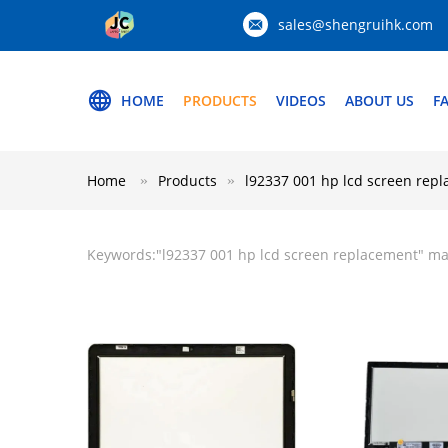
sales@shengruihk.com
HOME
PRODUCTS
VIDEOS
ABOUT US
F
Home
Products
l92337 001 hp lcd screen rep
Keywords:"
l92337 001 hp lcd screen replacement
" ma