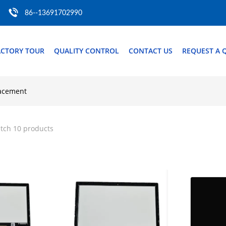
86--13691702990
ACTORY TOUR
QUALITY CONTROL
CONTACT US
REQUEST A 
lacement
tch 10 products