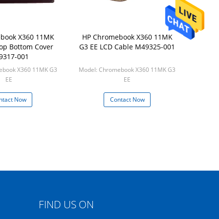
book X360 11MK
HP Chromebook X360 11MK
op Bottom Cover
G3 EE LCD Cable M49325-001
9317-001
ebook X360 11MK G3
Model: Chromebook X360 11MK G3
EE
EE
 50pcs/box
Min: 50pcs/box
ntact Now
Contact Now
FIND US ON