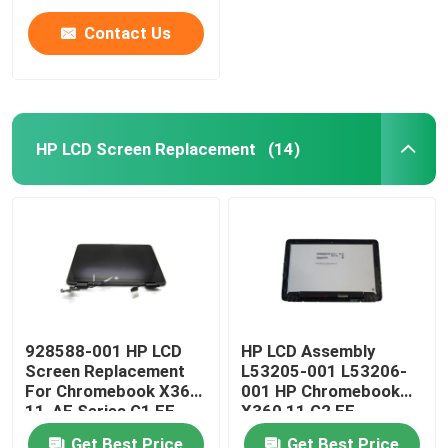
Contact Us
HP LCD Screen Replacement
(14)
Home
928588-001 HP LCD
HP LCD Assembly
Screen Replacement
L53205-001 L53206-
Products
For Chromebook X360
001 HP Chromebook
11-AE Series G1 EE
X360 11 G2 EE
11.6" LCD Panel
NV116WHM-T10 LCD
Videos
Get Best Price
Get Best Price