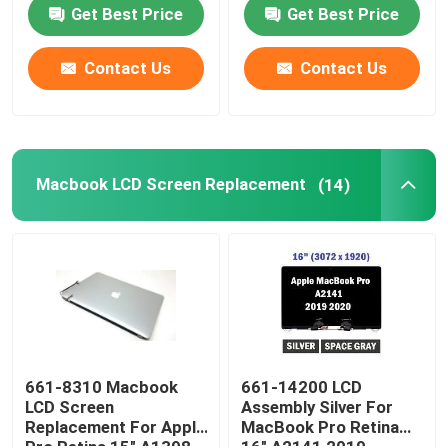
R753T 11.6 Inch
CP514-1H-R4HQ-US
Get Best Price
Get Best Price
HP LCD Screen Replacement
Contact Us
Contact Us
Acer LCD Screen Replacement
Macbook LCD Screen Replacement
Macbook LCD Screen Replacement
(14)
Microsoft Surface LCD Replacement
Asus LCD Screen Replacement
Samsung Laptop LCD Screen Replacement
661-8310 Macbook
661-14200 LCD
LCD Screen
Assembly Silver For
Replacement For Apple
MacBook Pro Retina
Laptop LED Screen
Pro Retina 15" A1398
16" A2141 2019