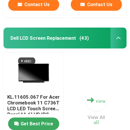
Contact Us
Contact Us
Dell LCD Screen Replacement
(43)
KL.11605.067 For Acer
view
Chromebook 11 C736T
LCD LED Touch Screen
Panel 11.6" HD IPS
View All
B116XAK01.0
all
Get Best Price
B116XAK01.2