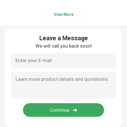
View More
Leave a Message
We will call you back soon!