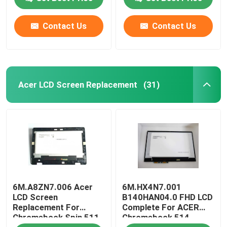
W/Frame Board
Contact Us
Contact Us
About Us
Factory Tour
Acer LCD Screen Replacement
(31)
Quality Control
Contact Us
Request A Quote
6M.A8ZN7.006 Acer
6M.HX4N7.001
Lenovo LCD Screen Replacement
LCD Screen
B140HAN04.0 FHD LCD
Replacement For
Complete For ACER
Chromebook Spin 511
Chromebook 514
Dell LCD Screen Replacement