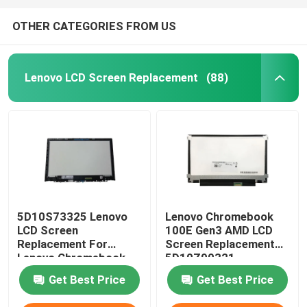
OTHER CATEGORIES FROM US
Lenovo LCD Screen Replacement
(88)
5D10S73325 Lenovo
Lenovo Chromebook
LCD Screen
100E Gen3 AMD LCD
Replacement For
Screen Replacement
Lenovo Chromebook
5D10Z90321
C330 B116XAB01
N116BGE-EA2
Get Best Price
Get Best Price