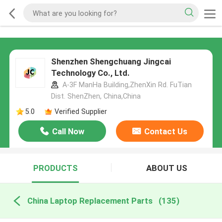
Shenzhen Shengchuang Jingcai
Technology Co., Ltd.
A-3F ManHa Building,ZhenXin Rd. FuTian
Dist. ShenZhen, China,China
5.0
Verified Supplier
Call Now
Contact Us
PRODUCTS
ABOUT US
China Laptop Replacement Parts
(135)