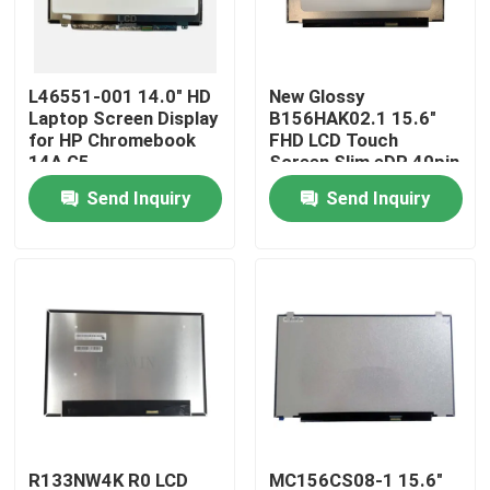
About Us
L46551-001 14.0" HD
New Glossy
Laptop Screen Display
B156HAK02.1 15.6"
Factory Tour
for HP Chromebook
FHD LCD Touch
14A G5
Screen Slim eDP 40pin
Narrow No Brackets
Send Inquiry
Send Inquiry
Quality Control
IPS Panel
Contact Us
Request A Quote
Lenovo LCD Screen Replacement
Dell LCD Screen Replacement
R133NW4K R0 LCD
MC156CS08-1 15.6"