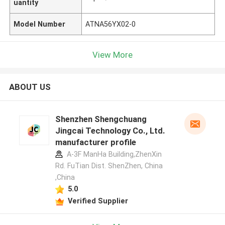
uantity
Model Number
ATNA56YX02-0
View More
ABOUT US
Shenzhen Shengchuang
Jingcai Technology Co., Ltd.
manufacturer profile
A-3F ManHa Building,ZhenXin
Rd. FuTian Dist. ShenZhen, China
,China
5.0
Verified Supplier