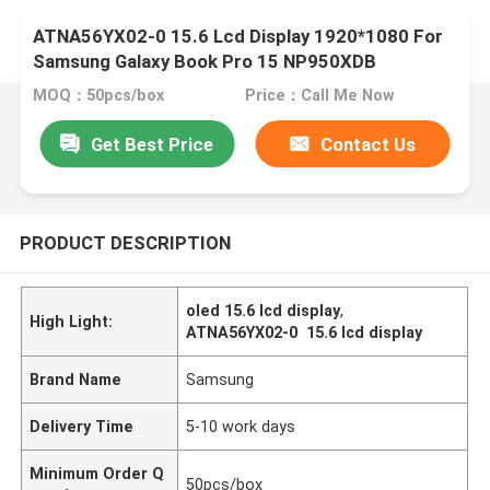
ATNA56YX02-0 15.6 Lcd Display 1920*1080 For
Samsung Galaxy Book Pro 15 NP950XDB
MOQ：50pcs/box
Price：Call Me Now
Get Best Price
Contact Us
PRODUCT DESCRIPTION
oled 15.6 lcd display
,
High Light:
ATNA56YX02-0 15.6 lcd display
Brand Name
Samsung
Delivery Time
5-10 work days
Minimum Order Q
50pcs/box