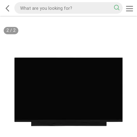
2
/
2