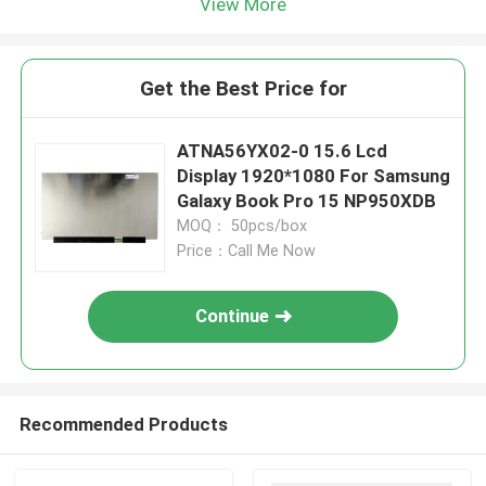
View More
Get the Best Price for
ATNA56YX02-0 15.6 Lcd
Display 1920*1080 For Samsung
Galaxy Book Pro 15 NP950XDB
MOQ： 50pcs/box
Price：Call Me Now
Continue
Recommended Products