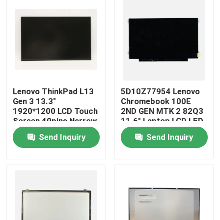
Lenovo ThinkPad L13
5D10Z77954 Lenovo
Gen 3 13.3"
Chromebook 100E
1920*1200 LCD Touch
2ND GEN MTK 2 82Q3
Screen 40pins Narrow
11.6" Laptop LCD LED
R133NW4K R0
Screen
Send Inquiry
Send Inquiry
Home
Products
Videos