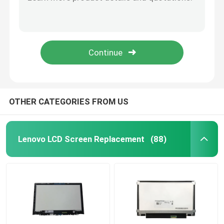
IVO M140NVF7-R2 HP P/N L15887-N91 Laptop LED Screen Hp X360 1040 G5 14.0"
HP 120Hz 13.3" Laptop LED Screen IVO M133NVF3 R0 1920x1080 FHD EDP 40pin NON-TOUCH
HP LCD Screen Replacement
14.0" IPS Slim FHD 120hz Laptop LED Screen M140NVF7 R0 1.7 For HP EliteBook G4 Display Matrix 1920x1080 Panel
IVO M133NVFC-R6 P/N L62080-ND1 13.3"FHD EDP HP Elite LCD Touch SCREEN Digitizer Assembly
Acer LCD Screen Replacement
M133NVFC R5 1.2 HP 835 G6 40 Pin Paper Led Screen L42696-ND2 Laptop LCD Replacement
Macbook LCD Screen Replacement
OTHER CATEGORIES FROM US
Microsoft Surface LCD Replacement
Lenovo LCD Screen Replacement
(88)
Asus LCD Screen Replacement
Samsung Laptop LCD Screen Replacement
Laptop LED Screen