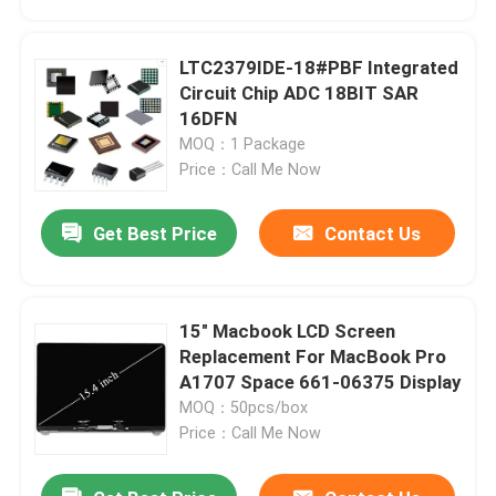
LTC2379IDE-18#PBF Integrated
Circuit Chip ADC 18BIT SAR
16DFN
MOQ：1 Package
Price：Call Me Now
Get Best Price
Contact Us
15" Macbook LCD Screen
Home
Replacement For MacBook Pro
A1707 Space 661-06375 Display
MOQ：50pcs/box
Products
Price：Call Me Now
Videos