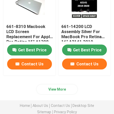
661-8310 Macbook
661-14200 LCD
LCD Screen
Assembly Silver For
Replacement For Apple
MacBook Pro Retina
Pro Retina 15" A1398
16" A2141 2019
Late 2013-2014
EMC3347
Get Best Price
Get Best Price
Contact Us
Contact Us
View More
Home
About Us
Contact Us
Desktop Site
Sitemap
Privacy Policy