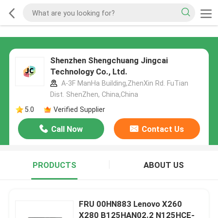
Shenzhen Shengchuang Jingcai
Technology Co., Ltd.
A-3F ManHa Building,ZhenXin Rd. FuTian
Dist. ShenZhen, China,China
5.0
Verified Supplier
Call Now
Contact Us
PRODUCTS
ABOUT US
FRU 00HN883 Lenovo X260
X280 B125HAN02.2 N125HCE-