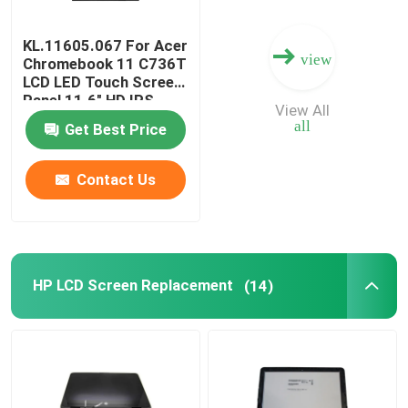
KL.11605.067 For Acer
view
Chromebook 11 C736T
LCD LED Touch Screen
Panel 11.6" HD IPS
View All
B116XAK01.0
all
Get Best Price
B116XAK01.2
Contact Us
HP LCD Screen Replacement
(14)