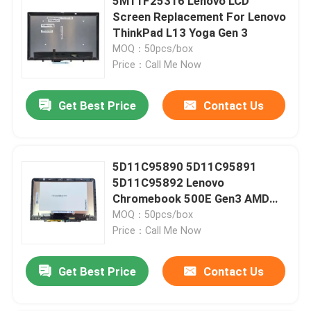
5M11F25316 Lenovo LCD
Screen Replacement For Lenovo
ThinkPad L13 Yoga Gen 3
MOQ：50pcs/box
Price：Call Me Now
Get Best Price
Contact Us
5D11C95890 5D11C95891
5D11C95892 Lenovo
Chromebook 500E Gen3 AMD
Screen Replacement
MOQ：50pcs/box
Price：Call Me Now
Get Best Price
Contact Us