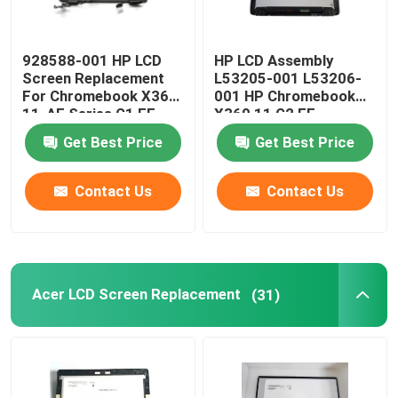
928588-001 HP LCD
HP LCD Assembly
Screen Replacement
L53205-001 L53206-
For Chromebook X360
001 HP Chromebook
11-AE Series G1 EE
X360 11 G2 EE
11.6" LCD Panel
NV116WHM-T10 LCD
Get Best Price
Get Best Price
W/Frame Board
Contact Us
Contact Us
Acer LCD Screen Replacement
(31)