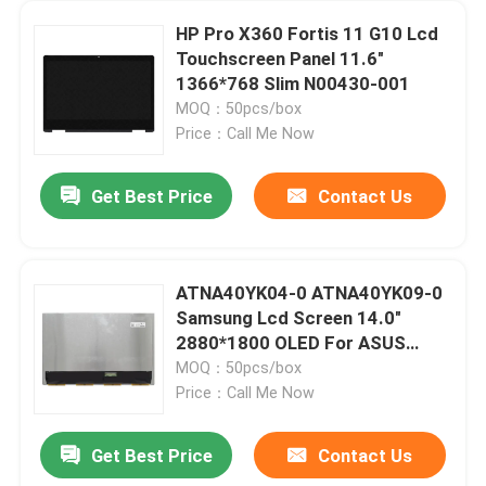
HP Pro X360 Fortis 11 G10 Lcd
Touchscreen Panel 11.6"
1366*768 Slim N00430-001
MOQ：50pcs/box
Price：Call Me Now
Get Best Price
Contact Us
ATNA40YK04-0 ATNA40YK09-0
Samsung Lcd Screen 14.0"
2880*1800 OLED For ASUS
M3400 K3402 K3405 K6400
MOQ：50pcs/box
Price：Call Me Now
Get Best Price
Contact Us