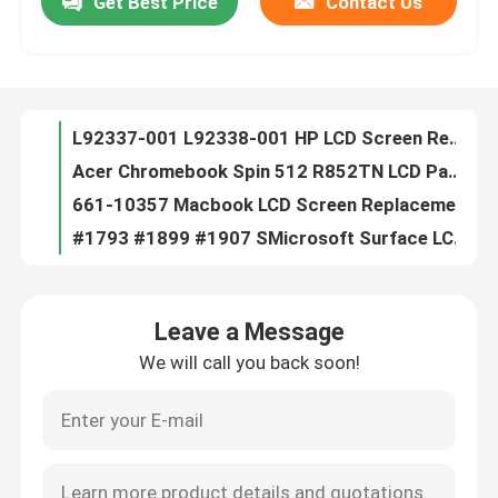
Get Best Price
Contact Us
L92337-001 L92338-001 HP LCD Screen Replacement For Chromebook X360 11 G3 EE W/ Bezel
Acer Chromebook Spin 512 R852TN LCD Panel Replacement W/ Bezel 6M.H99N7.001
About Us
661-10357 Macbook LCD Screen Replacement For Air 13.3" A2681 M2 2022 EMC4074
#1793 #1899 #1907 SMicrosoft Surface LCD Replacement LP150QD1-SPA1 3240x2160
Factory Tour
BA96-07252A Samsung Laptop LCD Screen Replacement 15.6 FHD NP750QUB-K01US
OLED ATNA56YX03-0 Asus LCD Screen Replacement
Quality Control
LTC2379IDE-18#PBF Integrated Circuit Chip Analog Devices Inc.
741727-001 HP Blue Tip Charger 45W AC Adapter For HP Pavilion 11 13 15
5D10H34773 Lenovo LCD Screen Replacement
Contact Us
11.6 inch Lenovo LCD Screen Replacement
Leave a Message
FHD Laptop LED Screen HP IVO R160NW41-R0 HP P/N M73491-N61
Request A Quote
We will call you back soon!
IVO X156NVF8 R1 P/N M08134-ND1 15.6 30 Pin Laptop Screen HP Elitebook 850 G7 G8
IVO M133NVF3-R1 P/N L04919-N31 Laptop LED Screen For HP EliteBook X360 1030 G2 G3
Lenovo LCD Screen Replacement
M156NVF4 R0 L31997-001 Laptop LED Screen Non-Touch 15.6" FHD 1920x1080 120Hz 40 Pin
IVO M140NVFA-R2 P/N L42695-ND1 Laptop LED Screen HP EliteBook X360 1040 G5 14.0"
Dell LCD Screen Replacement