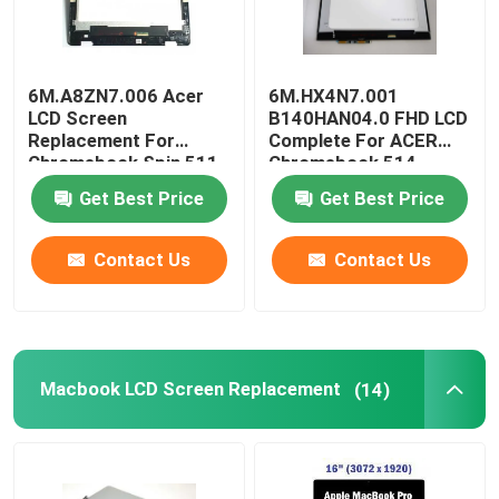
6M.A8ZN7.006 Acer
6M.HX4N7.001
LCD Screen
B140HAN04.0 FHD LCD
Replacement For
Complete For ACER
Chromebook Spin 511
Chromebook 514
R753T 11.6 Inch
CP514-1H-R4HQ-US
Get Best Price
Get Best Price
Contact Us
Contact Us
Macbook LCD Screen Replacement
(14)