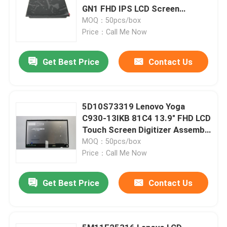
GN1 FHD IPS LCD Screen
Replacement
MOQ：50pcs/box
Price：Call Me Now
Get Best Price
Contact Us
5D10S73319 Lenovo Yoga
C930-13IKB 81C4 13.9" FHD LCD
Touch Screen Digitizer Assembly
W Frame Board
MOQ：50pcs/box
Price：Call Me Now
Get Best Price
Contact Us