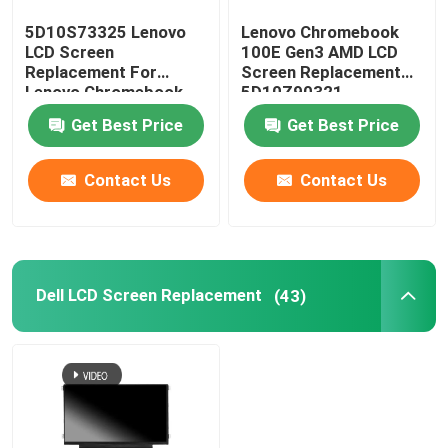
5D10S73325 Lenovo
Lenovo Chromebook
AIO LCD Screen
LCD Screen
100E Gen3 AMD LCD
Replacement For
Screen Replacement
Lenovo Chromebook
5D10Z90321
Integrated Circuit Chip
C330 B116XAB01
N116BGE-EA2
Get Best Price
Get Best Price
Laptop Palmrest Cover
Contact Us
Contact Us
Laptop AC Adapter
Dell LCD Screen Replacement
(43)
Laptop Keyboard Replacement
Laptop Battery Replacement
Laptop Replacement Parts