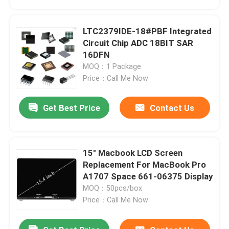
LTC2379IDE-18#PBF Integrated
Circuit Chip ADC 18BIT SAR
16DFN
MOQ：1 Package
Price：Call Me Now
Get Best Price
Contact Us
15" Macbook LCD Screen
Home
Replacement For MacBook Pro
A1707 Space 661-06375 Display
MOQ：50pcs/box
Products
Price：Call Me Now
Videos