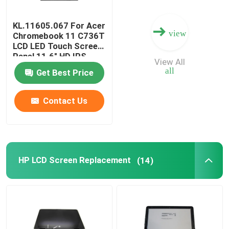
KL.11605.067 For Acer
view
Chromebook 11 C736T
LCD LED Touch Screen
Panel 11.6" HD IPS
View All
B116XAK01.0
all
Get Best Price
B116XAK01.2
Contact Us
HP LCD Screen Replacement
(14)