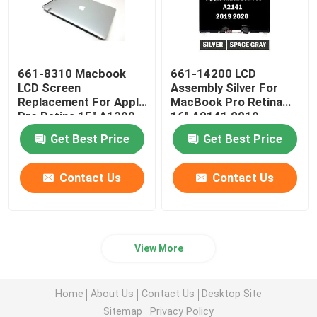
661-8310 Macbook
661-14200 LCD
LCD Screen
Assembly Silver For
Replacement For Apple
MacBook Pro Retina
Pro Retina 15" A1398
16" A2141 2019
Late 2013-2014
EMC3347
Get Best Price
Get Best Price
Contact Us
Contact Us
View More
Home
About Us
Contact Us
Desktop Site
Sitemap
Privacy Policy