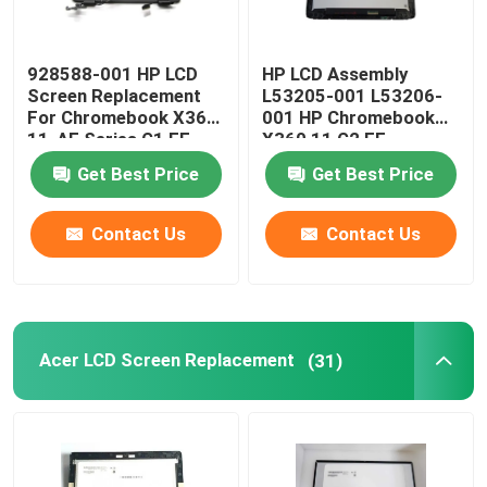
928588-001 HP LCD
HP LCD Assembly
Screen Replacement
L53205-001 L53206-
For Chromebook X360
001 HP Chromebook
11-AE Series G1 EE
X360 11 G2 EE
11.6" LCD Panel
NV116WHM-T10 LCD
Get Best Price
Get Best Price
W/Frame Board
Contact Us
Contact Us
Acer LCD Screen Replacement
(31)