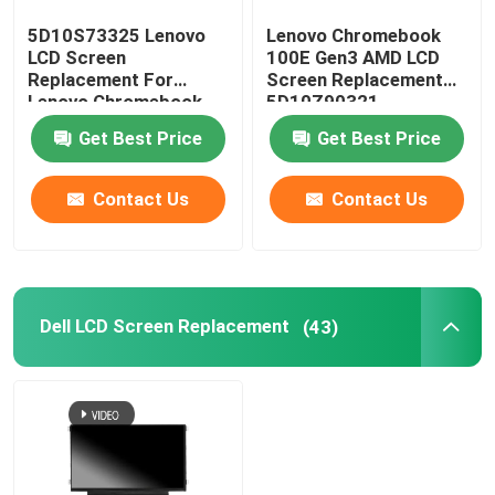
5D10S73325 Lenovo
Lenovo Chromebook
AIO LCD Screen
LCD Screen
100E Gen3 AMD LCD
Replacement For
Screen Replacement
Lenovo Chromebook
5D10Z90321
Integrated Circuit Chip
C330 B116XAB01
N116BGE-EA2
Get Best Price
Get Best Price
Laptop Palmrest Cover
Contact Us
Contact Us
Laptop AC Adapter
Dell LCD Screen Replacement
(43)
Laptop Keyboard Replacement
Laptop Battery Replacement
Laptop Replacement Parts