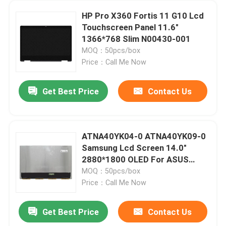
HP Pro X360 Fortis 11 G10 Lcd
Touchscreen Panel 11.6"
1366*768 Slim N00430-001
MOQ：50pcs/box
Price：Call Me Now
Get Best Price
Contact Us
ATNA40YK04-0 ATNA40YK09-0
Samsung Lcd Screen 14.0"
2880*1800 OLED For ASUS
M3400 K3402 K3405 K6400
MOQ：50pcs/box
Price：Call Me Now
Get Best Price
Contact Us