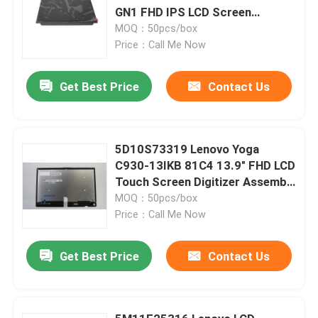
GN1 FHD IPS LCD Screen
Replacement
MOQ：50pcs/box
Price：Call Me Now
Get Best Price
Contact Us
5D10S73319 Lenovo Yoga
C930-13IKB 81C4 13.9" FHD LCD
Touch Screen Digitizer Assembly
W Frame Board
MOQ：50pcs/box
Price：Call Me Now
Get Best Price
Contact Us