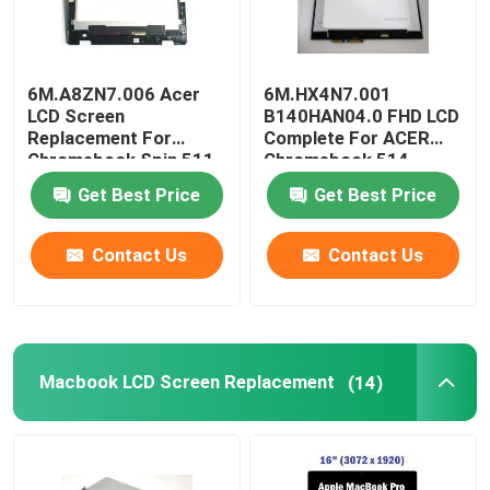
6M.A8ZN7.006 Acer
6M.HX4N7.001
LCD Screen
B140HAN04.0 FHD LCD
Replacement For
Complete For ACER
Chromebook Spin 511
Chromebook 514
R753T 11.6 Inch
CP514-1H-R4HQ-US
Get Best Price
Get Best Price
Contact Us
Contact Us
Macbook LCD Screen Replacement
(14)