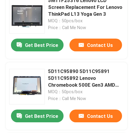
5M11F25316 Lenovo LCD
Screen Replacement For Lenovo
ThinkPad L13 Yoga Gen 3
MOQ：50pcs/box
Price：Call Me Now
Get Best Price
Contact Us
5D11C95890 5D11C95891
5D11C95892 Lenovo
Chromebook 500E Gen3 AMD
Screen Replacement
MOQ：50pcs/box
Price：Call Me Now
Get Best Price
Contact Us