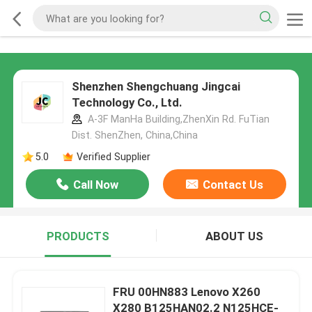
Shenzhen Shengchuang Jingcai
Technology Co., Ltd.
A-3F ManHa Building,ZhenXin Rd. FuTian
Dist. ShenZhen, China,China
5.0
Verified Supplier
Call Now
Contact Us
PRODUCTS
ABOUT US
FRU 00HN883 Lenovo X260
X280 B125HAN02.2 N125HCE-