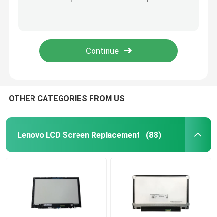
IVO M140NVF7-R2 HP P/N L15887-N91 Laptop LED Screen Hp X360 1040 G5 14.0"
HP 120Hz 13.3" Laptop LED Screen IVO M133NVF3 R0 1920x1080 FHD EDP 40pin NON-TOUCH
HP LCD Screen Replacement
14.0" IPS Slim FHD 120hz Laptop LED Screen M140NVF7 R0 1.7 For HP EliteBook G4 Display Matrix 1920x1080 Panel
IVO M133NVFC-R6 P/N L62080-ND1 13.3"FHD EDP HP Elite LCD Touch SCREEN Digitizer Assembly
Acer LCD Screen Replacement
M133NVFC R5 1.2 HP 835 G6 40 Pin Paper Led Screen L42696-ND2 Laptop LCD Replacement
Macbook LCD Screen Replacement
OTHER CATEGORIES FROM US
Microsoft Surface LCD Replacement
Lenovo LCD Screen Replacement
(88)
Asus LCD Screen Replacement
Samsung Laptop LCD Screen Replacement
Laptop LED Screen