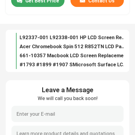
Get Best Price
Contact Us
L92337-001 L92338-001 HP LCD Screen Replacement For Chromebook X360 11 G3 EE W/ Bezel
Acer Chromebook Spin 512 R852TN LCD Panel Replacement W/ Bezel 6M.H99N7.001
About Us
661-10357 Macbook LCD Screen Replacement For Air 13.3" A2681 M2 2022 EMC4074
#1793 #1899 #1907 SMicrosoft Surface LCD Replacement LP150QD1-SPA1 3240x2160
Factory Tour
BA96-07252A Samsung Laptop LCD Screen Replacement 15.6 FHD NP750QUB-K01US
OLED ATNA56YX03-0 Asus LCD Screen Replacement
Quality Control
LTC2379IDE-18#PBF Integrated Circuit Chip Analog Devices Inc.
741727-001 HP Blue Tip Charger 45W AC Adapter For HP Pavilion 11 13 15
5D10H34773 Lenovo LCD Screen Replacement
Contact Us
11.6 inch Lenovo LCD Screen Replacement
Leave a Message
FHD Laptop LED Screen HP IVO R160NW41-R0 HP P/N M73491-N61
Request A Quote
We will call you back soon!
IVO X156NVF8 R1 P/N M08134-ND1 15.6 30 Pin Laptop Screen HP Elitebook 850 G7 G8
IVO M133NVF3-R1 P/N L04919-N31 Laptop LED Screen For HP EliteBook X360 1030 G2 G3
Lenovo LCD Screen Replacement
M156NVF4 R0 L31997-001 Laptop LED Screen Non-Touch 15.6" FHD 1920x1080 120Hz 40 Pin
IVO M140NVFA-R2 P/N L42695-ND1 Laptop LED Screen HP EliteBook X360 1040 G5 14.0"
Dell LCD Screen Replacement